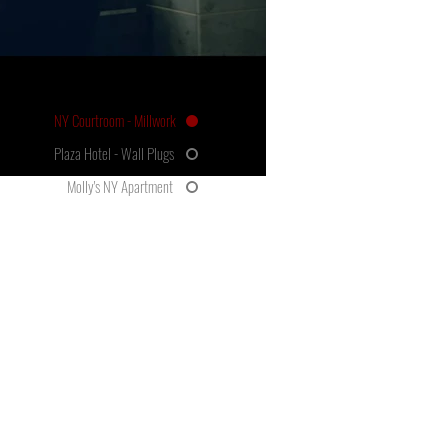
NY Courtroom - Millwork
Plaza Hotel - Wall Plugs
Molly's NY Apartment