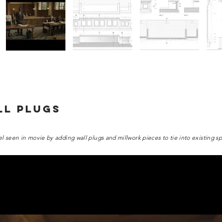
LL PLUGS
el seen in movie by adding wall plugs and millwork pieces to tie into existing s