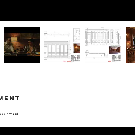
tment
seen in set