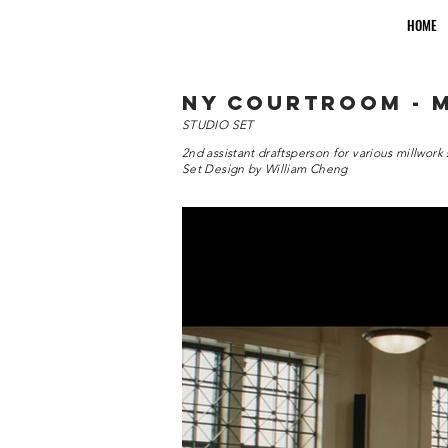
HOME
ny courtroom - 
STUDIO SET
2nd assistant draftsperson for various millwork 
Set Design by William Cheng