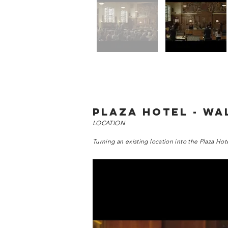
PLAZA HOTEL - WA
LOCATION
Turning an existing location into the Plaza Hot