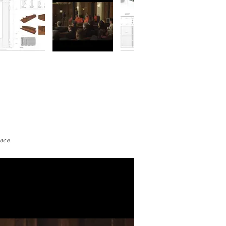
pace.