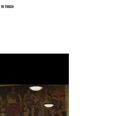
 IN TOUCH