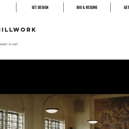
SET DESIGN
BIO & RESUME
GET
millwork
seen in set