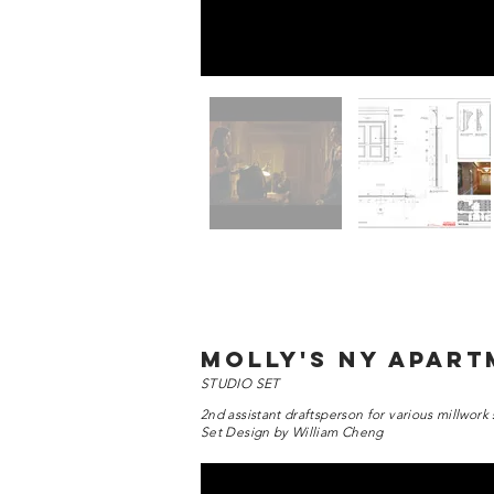
molly's ny apar
STUDIO SET
2nd assistant draftsperson for various millwork 
Set Design by William Cheng