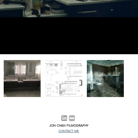
JON CHAN FILMOGRAPHY
CONTACT ME