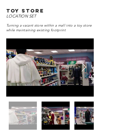
toy store
LOCATION SET
Turning a vacant store within a mall into a toy store
while maintaining existing footprint