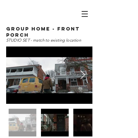
group home - front
porch
STUDIO SET - match to existing location