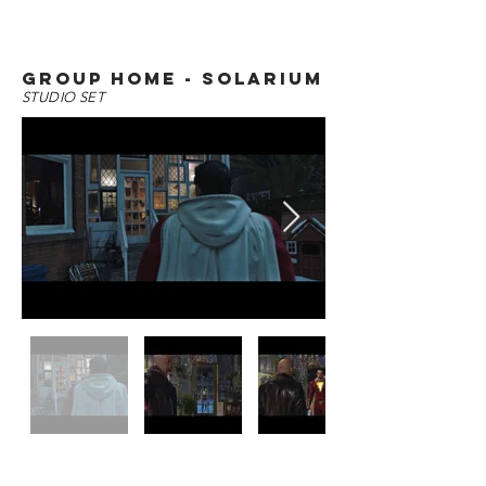
group home - solarium
STUDIO SET