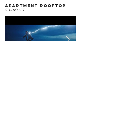
APARTMENT ROOFTOP
STUDIO SET
SIVANA'S CELL