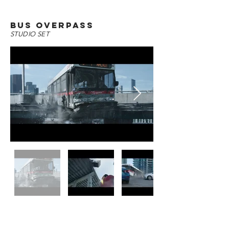
bus overpass
STUDIO SET